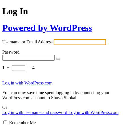
Log In
Powered by WordPress
Username or Email Address
Password
1
+
=
4
Log in with WordPress.com
You can now save time spent logging in by connecting your
WordPress.com account to Shuvo Shokal.
Or
Log in with username and password
Log in with WordPress.com
Remember Me