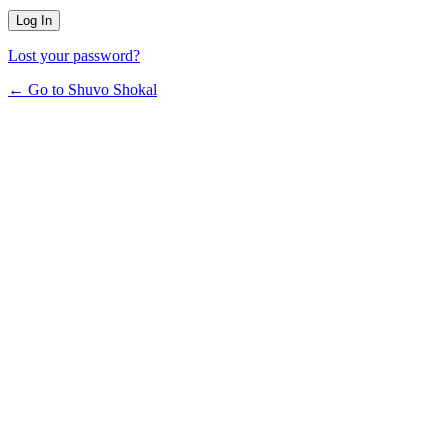
Lost your password?
← Go to Shuvo Shokal