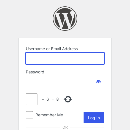
Log
In
Username or Email Address
Password
+
6
=
8
Remember Me
OR