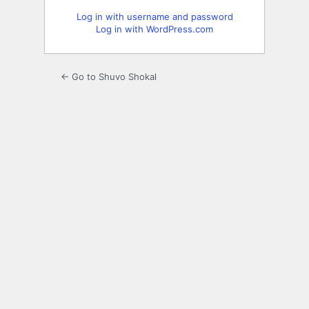
Log in with username and password
Log in with WordPress.com
← Go to Shuvo Shokal