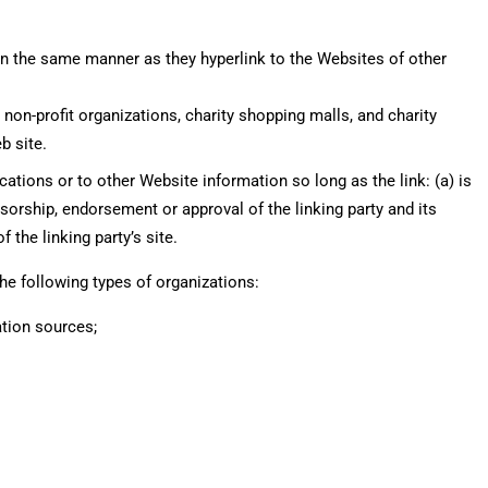
 in the same manner as they hyperlink to the Websites of other
on-profit organizations, charity shopping malls, and charity
b site.
ations or to other Website information so long as the link: (a) is
sorship, endorsement or approval of the linking party and its
f the linking party’s site.
e following types of organizations:
ion sources;