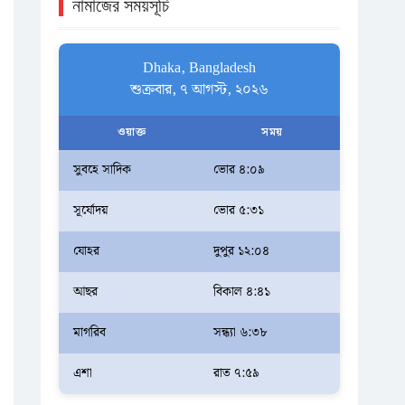
নামাজের সময়সূচি
Dhaka, Bangladesh
শুক্রবার, ৭ আগস্ট, ২০২৬
ওয়াক্ত
সময়
সুবহে সাদিক
ভোর ৪:০৯
সূর্যোদয়
ভোর ৫:৩১
যোহর
দুপুর ১২:০৪
আছর
বিকাল ৪:৪১
মাগরিব
সন্ধ্যা ৬:৩৮
এশা
রাত ৭:৫৯