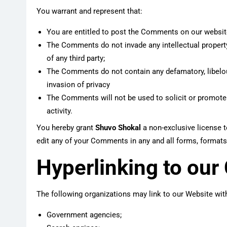
You warrant and represent that:
You are entitled to post the Comments on our websit
The Comments do not invade any intellectual property 
of any third party;
The Comments do not contain any defamatory, libelous
invasion of privacy
The Comments will not be used to solicit or promote
activity.
You hereby grant
Shuvo Shokal
a non-exclusive license t
edit any of your Comments in any and all forms, formats
Hyperlinking to our
The following organizations may link to our Website with
Government agencies;