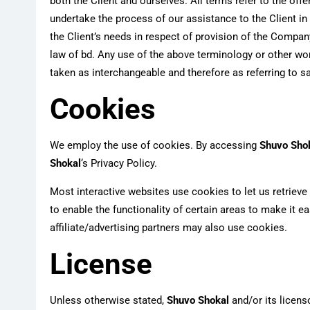
both the Client and ourselves. All terms refer to the of
undertake the process of our assistance to the Client i
the Client’s needs in respect of provision of the Company
law of bd. Any use of the above terminology or other words
taken as interchangeable and therefore as referring to 
Cookies
We employ the use of cookies. By accessing
Shuvo Sho
Shokal
‘s Privacy Policy.
Most interactive websites use cookies to let us retrieve 
to enable the functionality of certain areas to make it e
affiliate/advertising partners may also use cookies.
License
Unless otherwise stated,
Shuvo Shokal
and/or its licenso