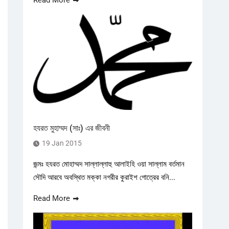
Read More
হযরত মুহাম্মদ (সাঃ) এর জীবনী
19 Jan 2015
জন্মঃ হযরত মোহাম্মদ সাল্লাল্লাহু আলাইহি ওয়া সাল্লাম বর্তমান
সৌদি আরবে অবস্থিত মক্কা নগরীর কুরাইশ গোত্রের বনি...
Read More