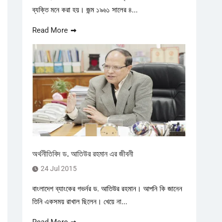
ব্যক্তি মনে করা হয়। জন্ম ১৯৬১ সালের ৪...
Read More
অর্থনীতিবিদ ড. আতিউর রহমান এর জীবনী
24 Jul 2015
বাংলাদেশ ব্যাংকের গভর্নর ড. আতিউর রহমান। আপনি কি জানেন
তিনি একসময় রাখাল ছিলেন। খেয়ে না...