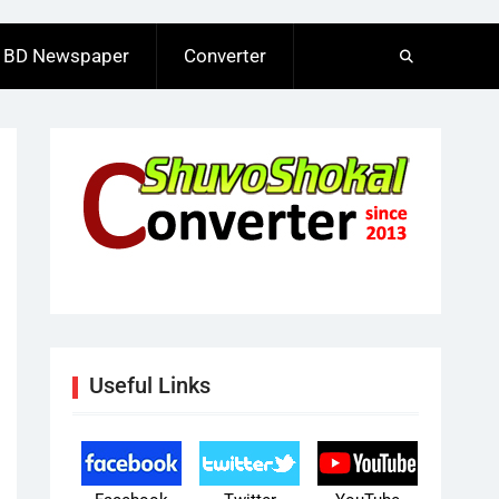
BD Newspaper
Converter
Useful Links