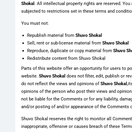
Shokal
. All intellectual property rights are reserved. 
subjected to restrictions set in these terms and conditi
You must not:
Republish material from
Shuvo Shokal
Sell, rent or sub-license material from
Shuvo Shokal
Reproduce, duplicate or copy material from
Shuvo Sh
Redistribute content from Shuvo Shokal
Parts of this website offer an opportunity for users to 
website.
Shuvo Shokal
does not filter, edit, publish or
do not reflect the views and opinions of
Shuvo Shokal
,i
opinions of the person who post their views and opinion
not be liable for the Comments or for any liability, dam
and/or posting of and/or appearance of the Comments o
Shuvo Shokal reserves the right to monitor all Comme
inappropriate, offensive or causes breach of these Term