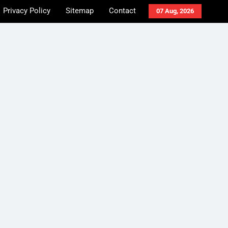
Privacy Policy
Sitemap
Contact
07 Aug, 2026