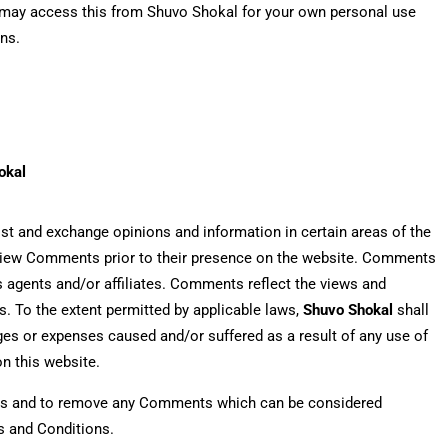
You may access this from Shuvo Shokal for your own personal use
ons.
okal
post and exchange opinions and information in certain areas of the
 review Comments prior to their presence on the website. Comments
ts agents and/or affiliates. Comments reflect the views and
s. To the extent permitted by applicable laws,
Shuvo Shokal
shall
ages or expenses caused and/or suffered as a result of any use of
n this website.
nts and to remove any Comments which can be considered
s and Conditions.