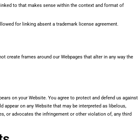
linked to that makes sense within the context and format of
allowed for linking absent a trademark license agreement.
not create frames around our Webpages that alter in any way the
ppears on your Website. You agree to protect and defend us against
uld appear on any Website that may be interpreted as libelous,
s, or advocates the infringement or other violation of, any third
ts