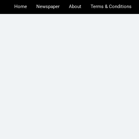
Home
Newspaper
About
Terms & Conditions
u