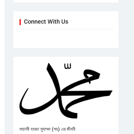
Connect With Us
মহানবী হযরত মুহাম্মদ (সাঃ) এর জীবনী