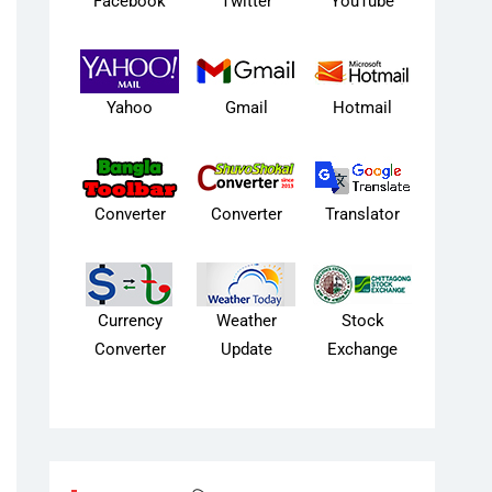
Facebook
Twitter
YouTube
Yahoo
Gmail
Hotmail
Converter
Converter
Translator
Currency
Weather
Stock
Converter
Update
Exchange