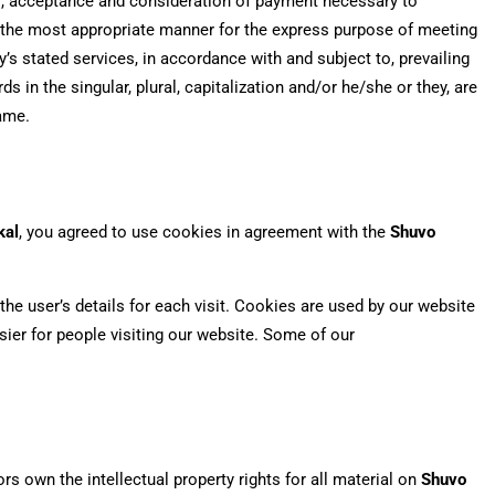
fer, acceptance and consideration of payment necessary to
n the most appropriate manner for the express purpose of meeting
’s stated services, in accordance with and subject to, prevailing
 in the singular, plural, capitalization and/or he/she or they, are
same.
kal
, you agreed to use cookies in agreement with the
Shuvo
the user’s details for each visit. Cookies are used by our website
asier for people visiting our website. Some of our
rs own the intellectual property rights for all material on
Shuvo