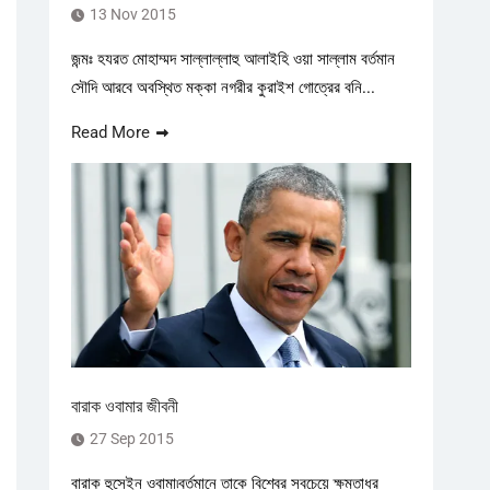
13 Nov 2015
জন্মঃ হযরত মোহাম্মদ সাল্লাল্লাহু আলাইহি ওয়া সাল্লাম বর্তমান
সৌদি আরবে অবস্থিত মক্কা নগরীর কুরাইশ গোত্রের বনি...
Read More
বারাক ওবামার জীবনী
27 Sep 2015
বারাক হুসেইন ওবামা৷বর্তমানে তাকে বিশ্বের সবচেয়ে ক্ষমতাধর