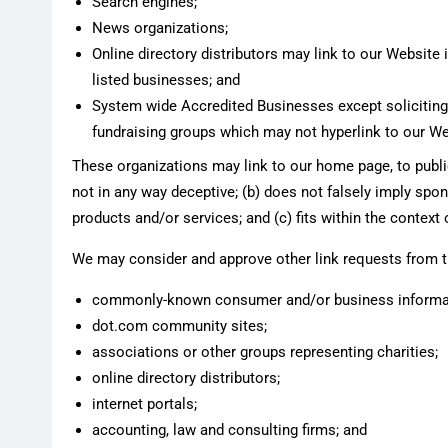
Search engines;
News organizations;
Online directory distributors may link to our Website
listed businesses; and
System wide Accredited Businesses except soliciting n
fundraising groups which may not hyperlink to our We
These organizations may link to our home page, to public
not in any way deceptive; (b) does not falsely imply spon
products and/or services; and (c) fits within the context o
We may consider and approve other link requests from th
commonly-known consumer and/or business informat
dot.com community sites;
associations or other groups representing charities;
online directory distributors;
internet portals;
accounting, law and consulting firms; and