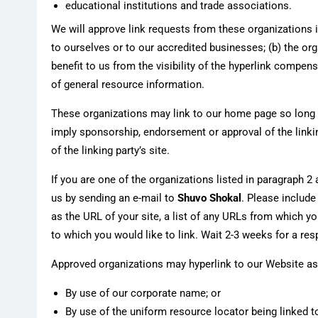
educational institutions and trade associations.
We will approve link requests from these organizations i
to ourselves or to our accredited businesses; (b) the org
benefit to us from the visibility of the hyperlink compe
of general resource information.
These organizations may link to our home page so long as 
imply sponsorship, endorsement or approval of the linking
of the linking party’s site.
If you are one of the organizations listed in paragraph 2
us by sending an e-mail to
Shuvo Shokal
. Please includ
as the URL of your site, a list of any URLs from which you
to which you would like to link. Wait 2-3 weeks for a re
Approved organizations may hyperlink to our Website as
By use of our corporate name; or
By use of the uniform resource locator being linked to