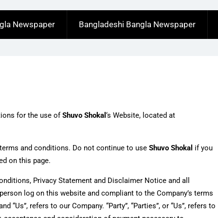
ngla Newspaper
Bangladeshi Bangla Newspaper
tions for the use of
Shuvo Shokal
‘s Website, located at
terms and conditions. Do not continue to use
Shuvo Shokal
if you
ed on this page.
onditions, Privacy Statement and Disclaimer Notice and all
he person log on this website and compliant to the Company’s terms
d “Us”, refers to our Company. “Party”, “Parties”, or “Us”, refers to