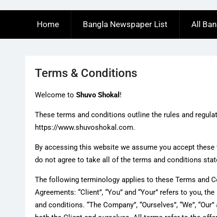
Home
Bangla Newspaper List
All Ba
Terms & Conditions
Welcome to
Shuvo Shokal
!
These terms and conditions outline the rules and regula
https://www.shuvoshokal.com.
By accessing this website we assume you accept these 
do not agree to take all of the terms and conditions stat
The following terminology applies to these Terms and C
Agreements: “Client”, “You” and “Your” refers to you, t
and conditions. “The Company”, “Ourselves”, “We”, “Our” an