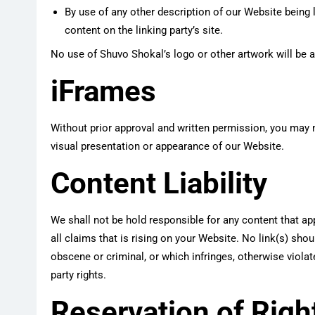
By use of any other description of our Website being 
content on the linking party’s site.
No use of Shuvo Shokal’s logo or other artwork will be 
iFrames
Without prior approval and written permission, you may 
visual presentation or appearance of our Website.
Content Liability
We shall not be hold responsible for any content that a
all claims that is rising on your Website. No link(s) sho
obscene or criminal, or which infringes, otherwise violate
party rights.
Reservation of Righ