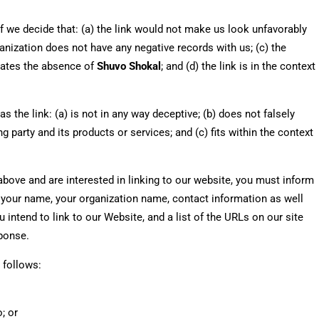
f we decide that: (a) the link would not make us look unfavorably
anization does not have any negative records with us; (c) the
nsates the absence of
Shuvo Shokal
; and (d) the link is in the context
the link: (a) is not in any way deceptive; (b) does not falsely
 party and its products or services; and (c) fits within the context
 above and are interested in linking to our website, you must inform
e your name, your organization name, contact information as well
 intend to link to our Website, and a list of the URLs on our site
sponse.
 follows:
; or