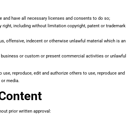
e and have all necessary licenses and consents to do so;
right, including without limitation copyright, patent or trademark
, offensive, indecent or otherwise unlawful material which is an
 business or custom or present commercial activities or unlawful
o use, reproduce, edit and authorize others to use, reproduce and
 or media.
 Content
out prior written approval: